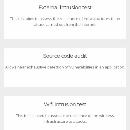
External intrusion test
This test aims to assess the resistance of infrastructures to an
attack carried out from the Internet.
Source code audit
Allows near exhaustive detection of vulnerabilities in an application.
Wifi intrusion test
This test is used to assess the resilience of the wireless
infrastructure to attacks.