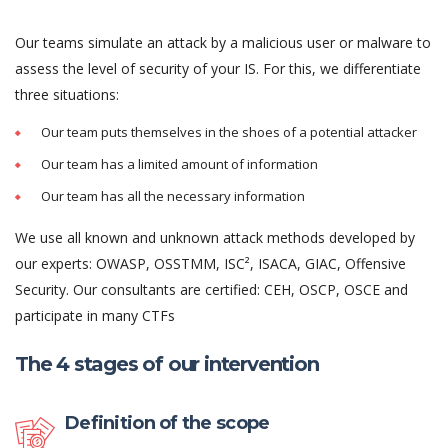
Our teams simulate an attack by a malicious user or malware to
assess the level of security of your IS. For this, we differentiate
three situations:
Our team puts themselves in the shoes of a potential attacker
Our team has a limited amount of information
Our team has all the necessary information
We use all known and unknown attack methods developed by
our experts: OWASP, OSSTMM, ISC², ISACA, GIAC, Offensive
Security. Our consultants are certified: CEH, OSCP, OSCE and
participate in many CTFs
The 4 stages of our intervention
Definition of the scope