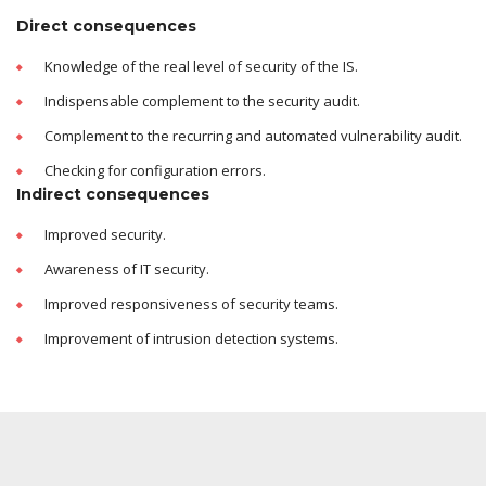
Direct consequences
Knowledge of the real level of security of the IS.
Indispensable complement to the security audit.
Complement to the recurring and automated vulnerability audit.
Checking for configuration errors.
Indirect consequences
Improved security.
Awareness of IT security.
Improved responsiveness of security teams.
Improvement of intrusion detection systems.