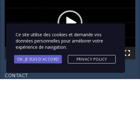
Ce site utilise des cookies et demande vos
données personnelles pour améliorer votre
expérience de navigation.
00:00
02:42
OK, JE SUIS D'ACCORD
PRIVACY POLICY
CONTACT
3 Rue des Frères Lumière Noisy-Le-Sec, 93130
+33 (0) 7 81 74 64 39
contact@group-exclusivesecurity.com