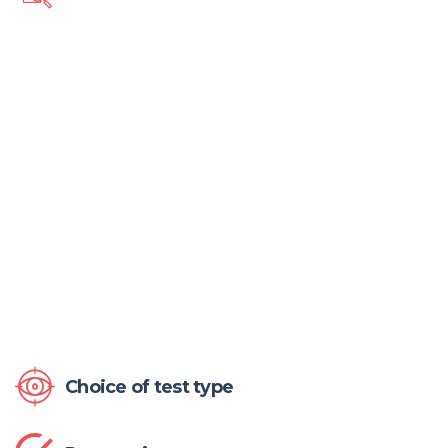
Choice of test type