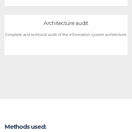
Architecture audit
Complete and technical audit of the information system architecture.
Methods used: