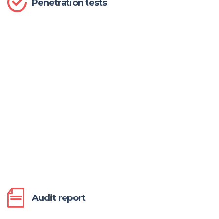
Penetration tests
Audit report