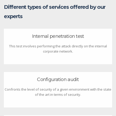
Different types of services offered by our
experts
Internal penetration test
This test involves performing the attack directly on the internal
corporate network.
Configuration audit
Confronts the level of security of a given environment with the state
of the art in terms of security.