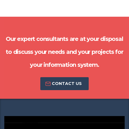
Our expert consultants are at your disposal
to discuss your needs and your projects for
your information system.
CONTACT US
Video
Player