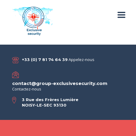
Appelez-nous
+33 (0) 7 81 74 64 39
contact@group-exclusivesecurity.com
Contactez-nous
3 Rue des Frères Lumière
NOISY-LE-SEC 93130