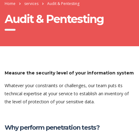
Home
services
Audit & Pentesting
Audit & Pentesting
Measure the security level of your information system
Whatever your constraints or challenges, our team puts its
technical expertise at your service to establish an inventory of
the level of protection of your sensitive data.
Why perform penetration tests?